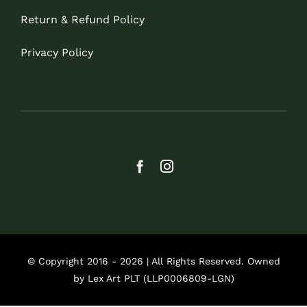
Return & Refund Policy
Privacy Policy
© Copyright 2016 - 2026 | All Rights Reserved. Owned
by Lex Art PLT (LLP0006809-LGN)