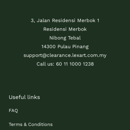
3, Jalan Residensi Merbok 1
Residensi Merbok
Nibong Tebal
14300 Pulau Pinang
support@clearance.lexart.com.my
Call us: 60 11 1000 1238
Useful links
FAQ
Terms & Conditions