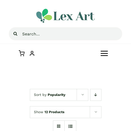
Skip
to
content
Search
for:
Toggle
Navigat
Home
Store
Sort by
Popularity
Contact Us
Show
12 Products