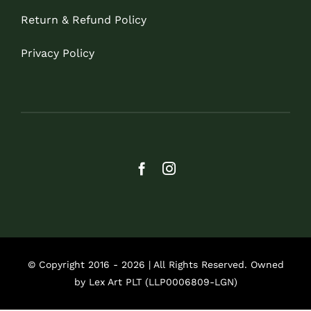
Return & Refund Policy
Privacy Policy
© Copyright 2016 - 2026 | All Rights Reserved. Owned
by Lex Art PLT (LLP0006809-LGN)