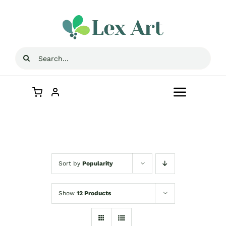
Skip
to
content
Search
for:
Toggle
Navigat
Home
Store
Sort by
Popularity
Contact Us
Show
12 Products