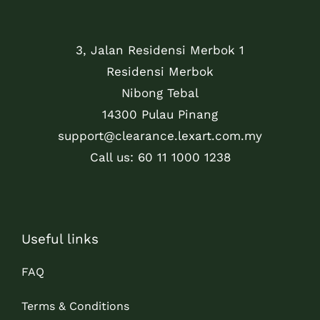
3, Jalan Residensi Merbok 1
Residensi Merbok
Nibong Tebal
14300 Pulau Pinang
support@clearance.lexart.com.my
Call us: 60 11 1000 1238
Useful links
FAQ
Terms & Conditions