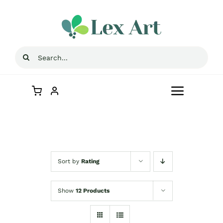
Skip
to
content
Search
for:
Toggle
Navigat
Home
Store
Sort by
Rating
Contact Us
Show
12 Products