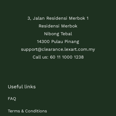
3, Jalan Residensi Merbok 1
Residensi Merbok
Nibong Tebal
14300 Pulau Pinang
support@clearance.lexart.com.my
Call us: 60 11 1000 1238
Useful links
FAQ
Terms & Conditions