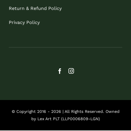
Return & Refund Policy
Privacy Policy
© Copyright 2016 - 2026 | All Rights Reserved. Owned
by Lex Art PLT (LLP0006809-LGN)