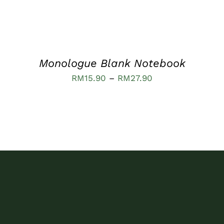
OPTIONS
MAY
BE
CHOSEN
ON
THE
PRODUCT
Monologue Blank Notebook
PAGE
Price
RM
15.90
–
RM
27.90
range:
RM15.90
through
RM27.90