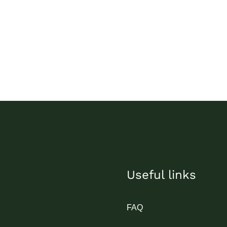
Useful links
FAQ