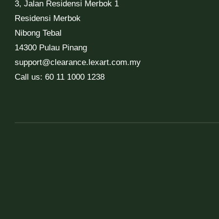
3, Jalan Residensi Merbok 1
Residensi Merbok
Nibong Tebal
14300 Pulau Pinang
support@clearance.lexart.com.my
Call us: 60 11 1000 1238