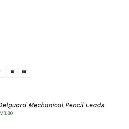
Delguard Mechanical Pencil Leads
iginal
Current
M
8.80
ice
price