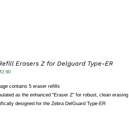
Refill Erasers Z for Delguard Type-ER
ginal
Current
M
2.90
ice
price
age contains 5 eraser refills
s:
is:
ulated as the enhanced "Eraser Z" for robust, clean erasing
5.40.
RM2.90.
ifically designed for the Zebra DelGuard Type-ER