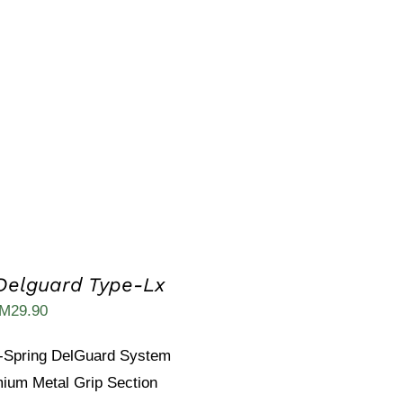
as:
is:
M14.90.
RM8.80.
Delguard Type-Lx
iginal
Current
M
29.90
ice
price
-Spring DelGuard System
as:
is:
ium Metal Grip Section
M53.00.
RM29.90.