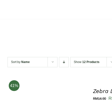
Skip
to
content
Sort by
Name
Show
12 Products
41%
Zebra 
Or
R
RM
14.90
pr