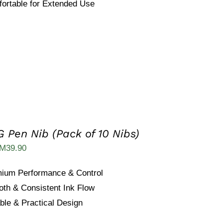
ortable for Extended Use
 Pen Nib (Pack of 10 Nibs)
iginal
Current
M
39.90
ice
price
ium Performance & Control
as:
is:
th & Consistent Ink Flow
M59.90.
RM39.90.
ble & Practical Design