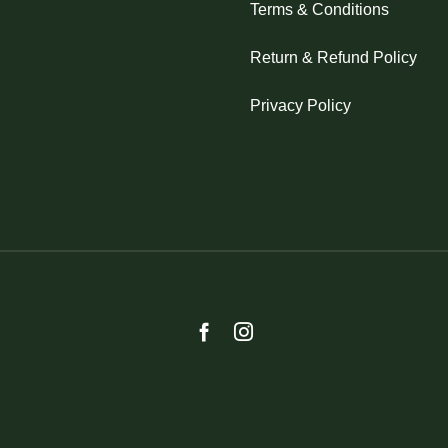
Terms & Conditions
Return & Refund Policy
Privacy Policy